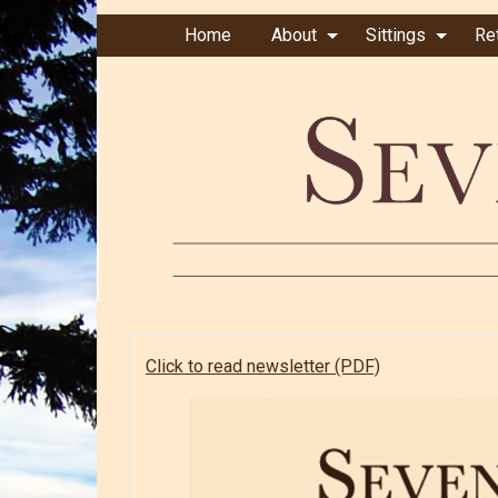
Home
About
Sittings
Re
Click to read newsletter (PDF)