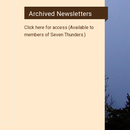
Archived Newsletters
Click here for access (Available to
members of Seven Thunders.)