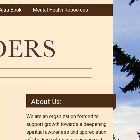
utra Book
Mental Health Resources
About Us:
We are an organization formed to
support growth towards a deepening
spiritual awareness and appreciation
of life. Each of us has a unique path