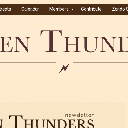
treats
Calendar
Members
Contribute
Zendo S