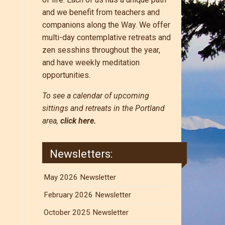
and we benefit from teachers and
companions along the Way. We offer
multi-day contemplative retreats and
zen sesshins throughout the year,
and have weekly meditation
opportunities.
To see a calendar of upcoming
sittings and retreats in the Portland
area,
click here.
Newsletters:
May 2026 Newsletter
February 2026 Newsletter
October 2025 Newsletter